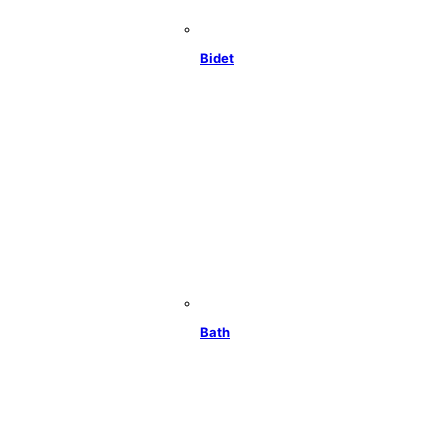
Bidet
Bath