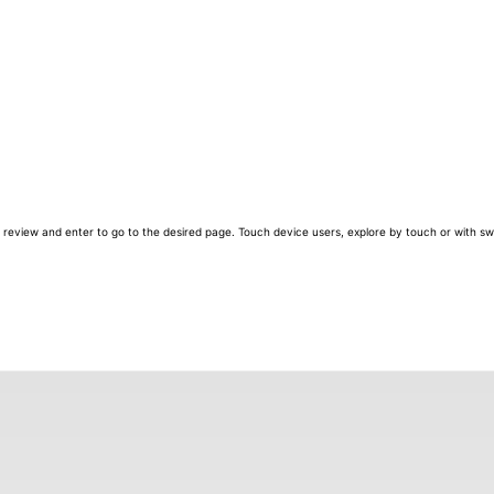
review and enter to go to the desired page. Touch device users, explore by touch or with sw