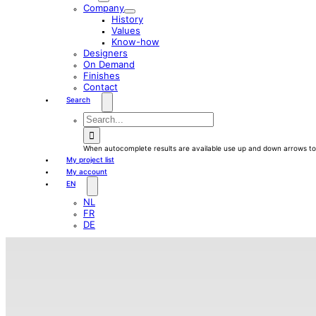
Company
History
Values
Know-how
Designers
On Demand
Finishes
Contact
Search
waewew
Search
for:
When autocomplete results are available use up and down arrows to 
My project list
My account
EN
NL
FR
DE