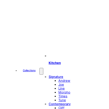
Kitchen
Collections
Signature
Andrew
Joe
Line
Morpho
Times
Tune
Contemporary
Cliff