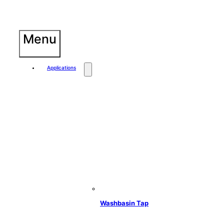
Skip
to
content
Menu
Applications
Washbasin Tap