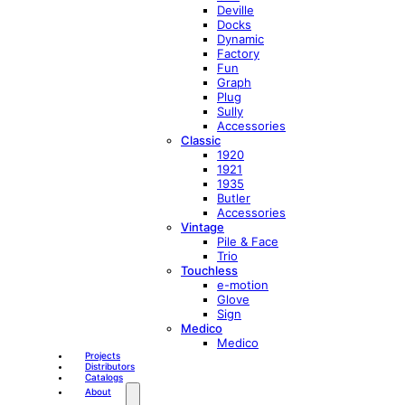
Deville
Docks
Dynamic
Factory
Fun
Graph
Plug
Sully
Accessories
Classic
1920
1921
1935
Butler
Accessories
Vintage
Pile & Face
Trio
Touchless
e-motion
Glove
Sign
Medico
Medico
Projects
Distributors
Catalogs
About