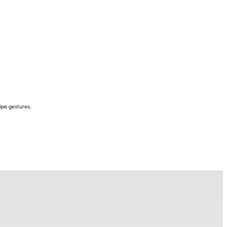
ipe gestures.