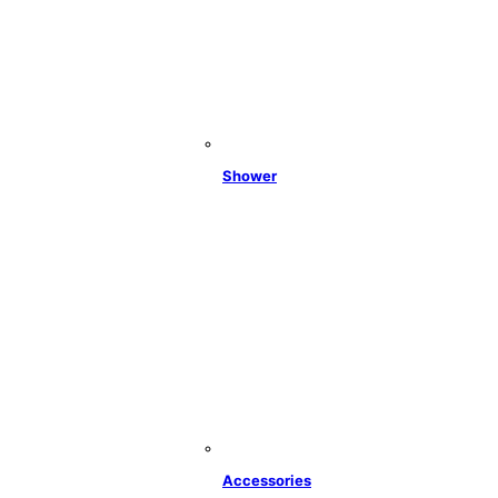
Shower
Accessories