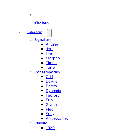
Kitchen
Collections
Signature
Andrew
Joe
Line
Morpho
Times
Tune
Contemporary
Cliff
Deville
Docks
Dynamic
Factory
Fun
Graph
Plug
Sully
Accessories
Classic
1920