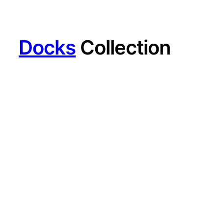
Docks
Collection