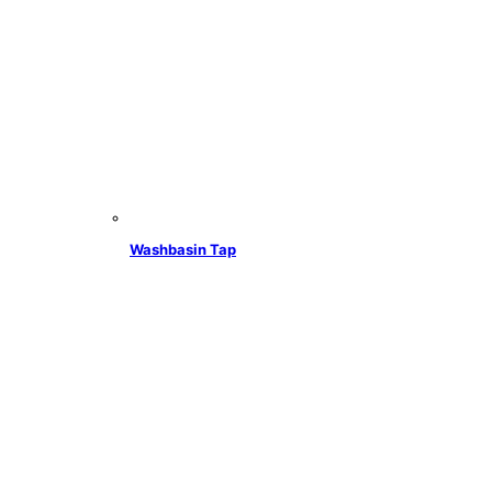
Washbasin Tap