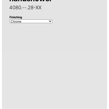
4080.--.28-XX
Finishing