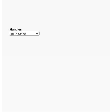
Handles