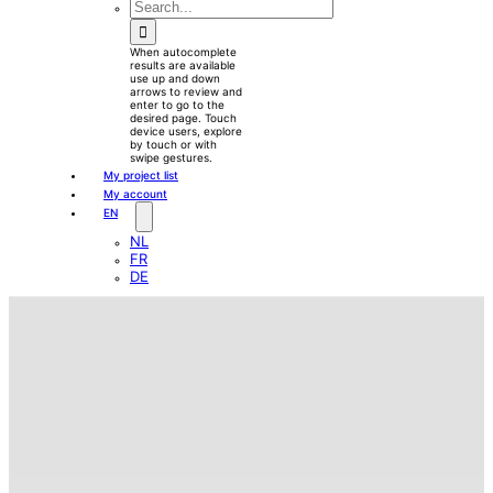
waewew
Search
for:
When autocomplete
results are available
use up and down
arrows to review and
enter to go to the
desired page. Touch
device users, explore
by touch or with
swipe gestures.
My project list
My account
EN
NL
FR
DE