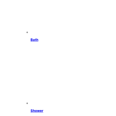
Bath
Shower