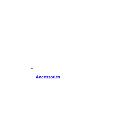
Accessories