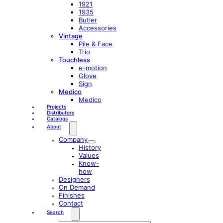
1921
1935
Butler
Accessories
Vintage
Pile & Face
Trio
Touchless
e-motion
Glove
Sign
Medico
Medico
Projects
Distributors
Catalogs
About
Company
History
Values
Know-
how
Designers
On Demand
Finishes
Contact
Search