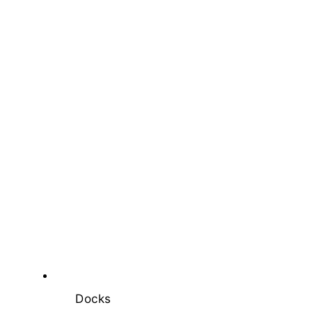
Docks