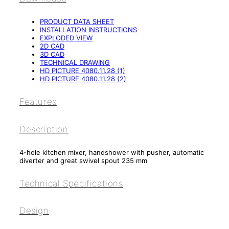
PRODUCT DATA SHEET
INSTALLATION INSTRUCTIONS
EXPLODED VIEW
2D CAD
3D CAD
TECHNICAL DRAWING
HD PICTURE 4080.11.28 (1)
HD PICTURE 4080.11.28 (2)
Features
Description
4-hole kitchen mixer, handshower with pusher, automatic
diverter and great swivel spout 235 mm
Technical Specifications
Design