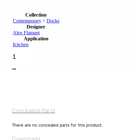
Collection
Contemporary
>
Docks
Designer
Alex Flamant
Application
Kitchen
3-
hole
kitchen
mixer,
handshower
quantity
Concealed Parts
There are no concealed parts for this product.
Downloads