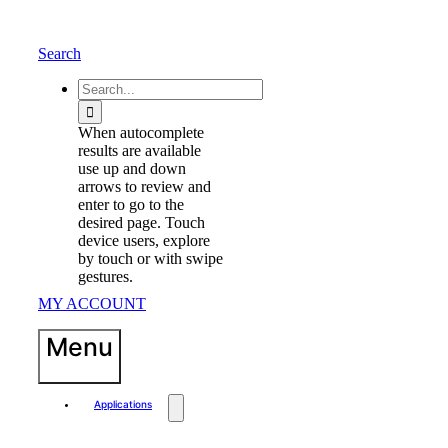
Skip
to
content
Search
waewew
Search
for:
When autocomplete
results are available
use up and down
arrows to review and
enter to go to the
desired page. Touch
device users, explore
by touch or with swipe
gestures.
MY ACCOUNT
Menu
Applications