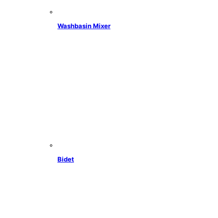
Washbasin Mixer
Bidet