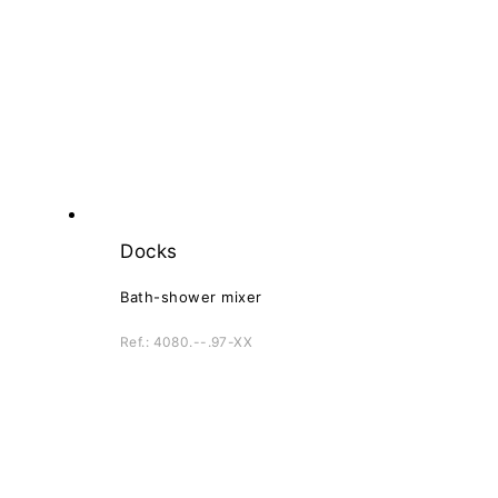
Docks
Bath-shower mixer
Ref.: 4080.--.97-XX