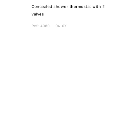
Concealed shower thermostat with 2
valves
Ref.: 4080.--.94-XX