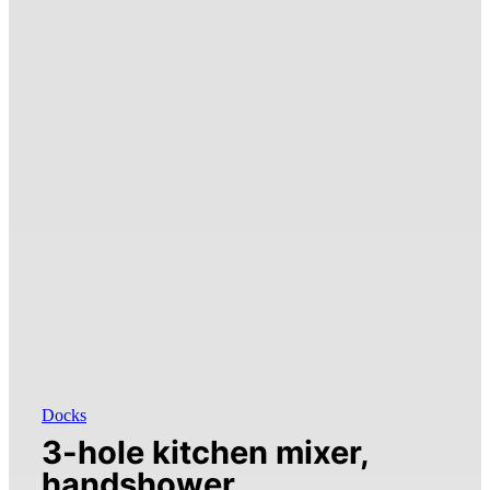
Docks
3-hole kitchen mixer,
handshower