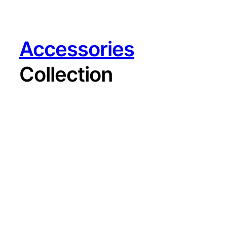
Accessories
Collection