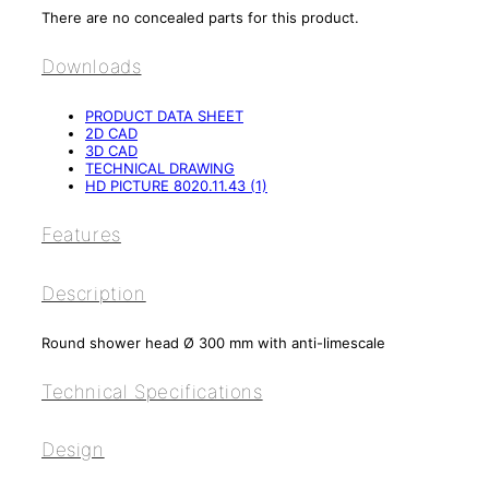
There are no concealed parts for this product.
Downloads
PRODUCT DATA SHEET
2D CAD
3D CAD
TECHNICAL DRAWING
HD PICTURE 8020.11.43 (1)
Features
Description
Round shower head Ø 300 mm with anti-limescale
Technical Specifications
Design