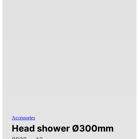
Accessories
Head shower Ø300mm