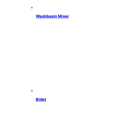
Washbasin Mixer
Bidet