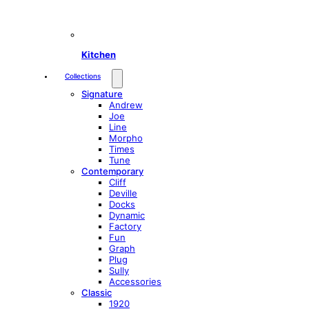
Kitchen
Collections
Signature
Andrew
Joe
Line
Morpho
Times
Tune
Contemporary
Cliff
Deville
Docks
Dynamic
Factory
Fun
Graph
Plug
Sully
Accessories
Classic
1920