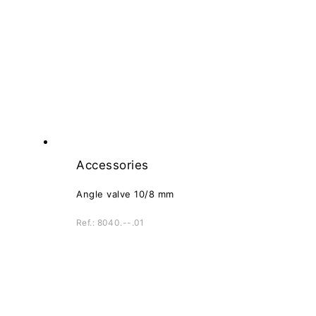
Accessories
Angle valve 10/8 mm
Ref.: 8040.--.01