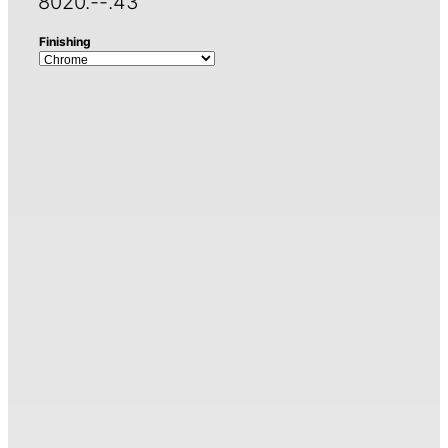
8020.--.43
Finishing