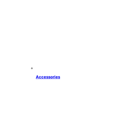
Accessories