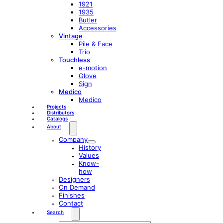
1921
1935
Butler
Accessories
Vintage
Pile & Face
Trio
Touchless
e-motion
Glove
Sign
Medico
Medico
Projects
Distributors
Catalogs
About
Company
History
Values
Know-
how
Designers
On Demand
Finishes
Contact
Search