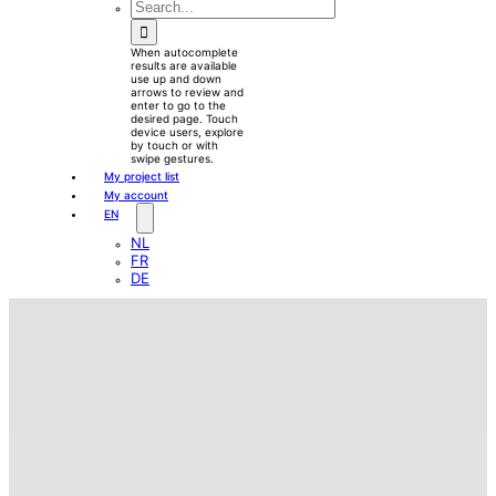
waewew
Search
for:
When autocomplete
results are available
use up and down
arrows to review and
enter to go to the
desired page. Touch
device users, explore
by touch or with
swipe gestures.
My project list
My account
EN
NL
FR
DE