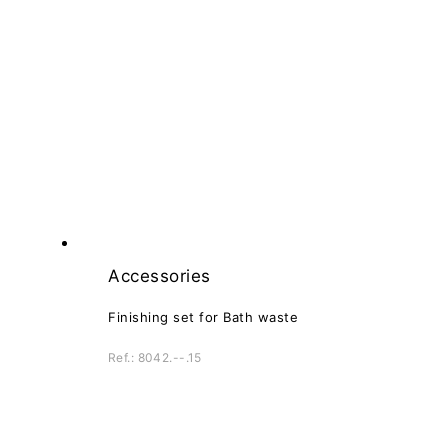
Accessories
Finishing set for Bath waste
Ref.: 8042.--.15