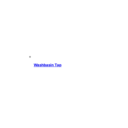
Washbasin Tap