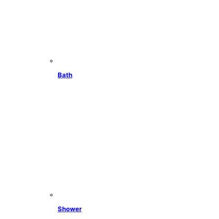
Bath
Shower