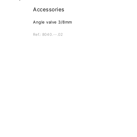
Accessories
Angle valve 3/8mm
Ref.: 8040.--.02