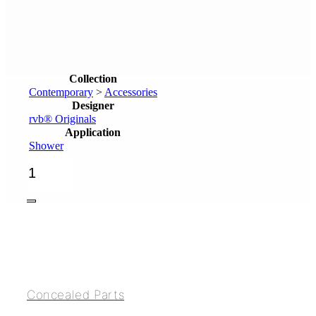
Collection
Contemporary
>
Accessories
Designer
rvb® Originals
Application
Shower
Head
shower
Ø300mm
quantity
Concealed Parts