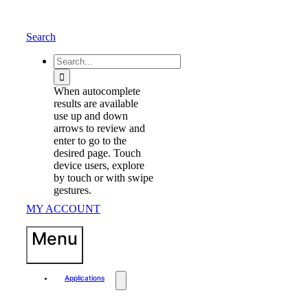
Skip
to
content
Search
waewew
Search
for:
When autocomplete
results are available
use up and down
arrows to review and
enter to go to the
desired page. Touch
device users, explore
by touch or with swipe
gestures.
MY ACCOUNT
Menu
Applications